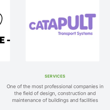
SERVICES
One of the most professional companies in
the field of design, construction and
maintenance of buildings and facilities