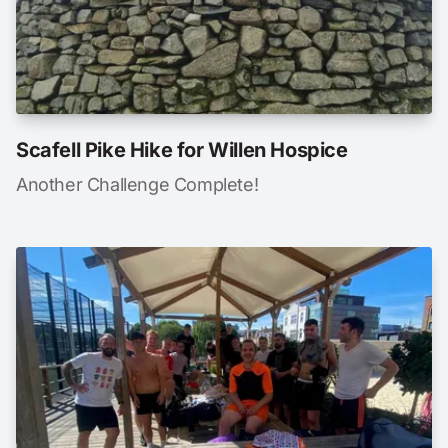
Scafell Pike Hike for Willen Hospice
Another Challenge Complete!