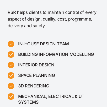
RSR helps clients to maintain control of every
aspect of design, quality, cost, programme,
delivery and safety
IN-HOUSE DESIGN TEAM
BUILDING INFOMRATION MODELLING
INTERIOR DESIGN
SPACE PLANNING
3D RENDERING
MECHANICAL, ELECTRICAL & UT
SYSTEMS