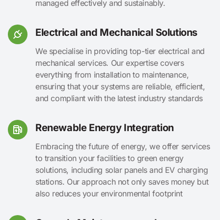
managed effectively and sustainably.
Electrical and Mechanical Solutions
We specialise in providing top-tier electrical and
mechanical services. Our expertise covers
everything from installation to maintenance,
ensuring that your systems are reliable, efficient,
and compliant with the latest industry standards
Renewable Energy Integration
Embracing the future of energy, we offer services
to transition your facilities to green energy
solutions, including solar panels and EV charging
stations. Our approach not only saves money but
also reduces your environmental footprint