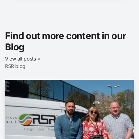
Find out more content in our
Blog
View all posts »
RSR blog