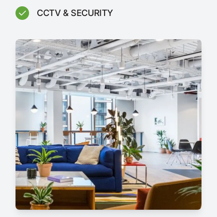
CCTV & SECURITY