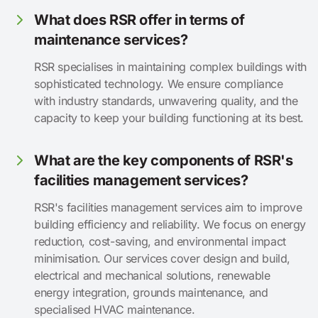
What does RSR offer in terms of
maintenance services?
RSR specialises in maintaining complex buildings with
sophisticated technology. We ensure compliance
with industry standards, unwavering quality, and the
capacity to keep your building functioning at its best.
What are the key components of RSR's
facilities management services?
RSR's facilities management services aim to improve
building efficiency and reliability. We focus on energy
reduction, cost-saving, and environmental impact
minimisation. Our services cover design and build,
electrical and mechanical solutions, renewable
energy integration, grounds maintenance, and
specialised HVAC maintenance.