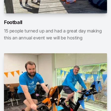
Football
15 people turned up and had a great day making
this an annual event we will be hosting