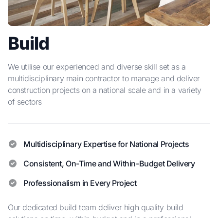
Build
We utilise our experienced and diverse skill set as a
multidisciplinary main contractor to manage and deliver
construction projects on a national scale and in a variety
of sectors
Multidisciplinary Expertise for National Projects
Consistent, On-Time and Within-Budget Delivery
Professionalism in Every Project
Our dedicated build team deliver high quality build