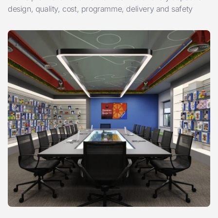
design, quality, cost, programme, delivery and safety