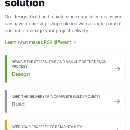
solution
Our design, build and maintenance capability means you
can have a one-stop-shop solution with a single point of
contact to manage your project delivery.
Learn what makes RSR different
REMOVE THE STRESS, TIME AND RISK OUT OF THE DESIGN
PROCESS
Design
NEED THE DELIVERY OF A COMPLETE BUILD PROJECT?
Build
NEED YOUR PROPERTY TO BE MAINTAINED?