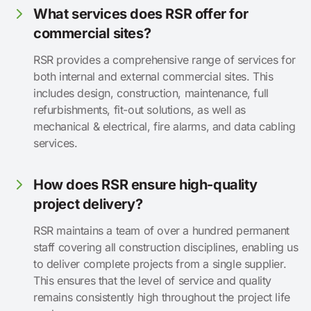
What services does RSR offer for
commercial sites?
RSR provides a comprehensive range of services for
both internal and external commercial sites. This
includes design, construction, maintenance, full
refurbishments, fit-out solutions, as well as
mechanical & electrical, fire alarms, and data cabling
services.
How does RSR ensure high-quality
project delivery?
RSR maintains a team of over a hundred permanent
staff covering all construction disciplines, enabling us
to deliver complete projects from a single supplier.
This ensures that the level of service and quality
remains consistently high throughout the project life