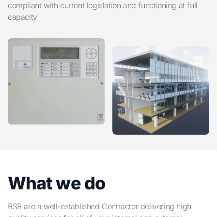
compliant with current legislation and functioning at full
capacity
What we do
RSR are a well-established Contractor delivering high