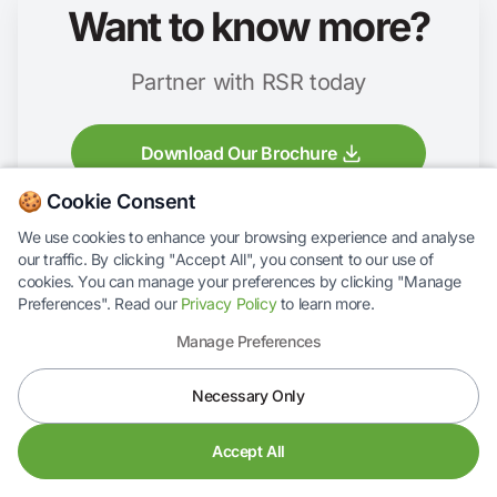
Want to know more?
Partner with RSR today
Download Our Brochure
🍪 Cookie Consent
We use cookies to enhance your browsing experience and analyse
our traffic. By clicking "Accept All", you consent to our use of
cookies. You can manage your preferences by clicking "Manage
Preferences". Read our
Privacy Policy
to learn more.
Manage Preferences
RS Response Ltd,
Necessary Only
Lumen House,
Rockingham Drive,
Linford Wood,
Accept All
Milton Keynes,
MK14 6LY,