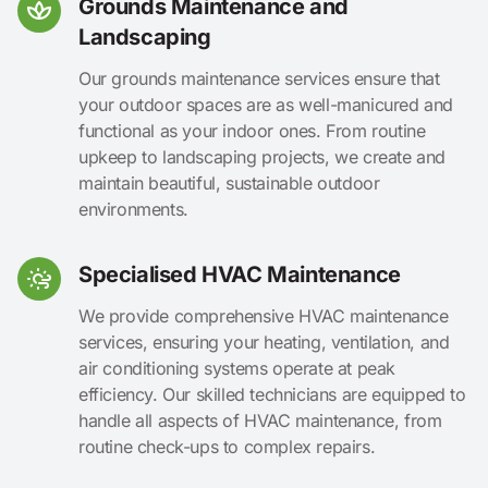
Grounds Maintenance and
Landscaping
Our grounds maintenance services ensure that
your outdoor spaces are as well-manicured and
functional as your indoor ones. From routine
upkeep to landscaping projects, we create and
maintain beautiful, sustainable outdoor
environments.
Specialised HVAC Maintenance
We provide comprehensive HVAC maintenance
services, ensuring your heating, ventilation, and
air conditioning systems operate at peak
efficiency. Our skilled technicians are equipped to
handle all aspects of HVAC maintenance, from
routine check-ups to complex repairs.