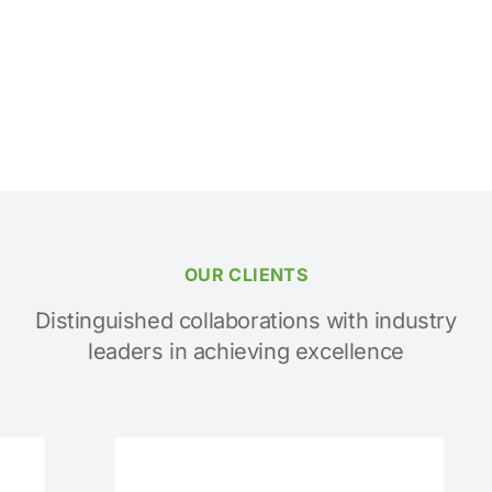
OUR CLIENTS
Distinguished collaborations with industry
leaders in achieving excellence