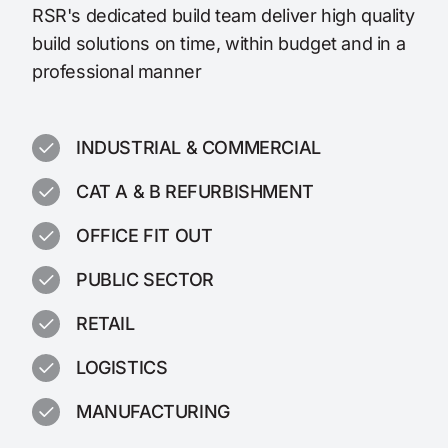
RSR's dedicated build team deliver high quality
build solutions on time, within budget and in a
professional manner
INDUSTRIAL & COMMERCIAL
CAT A & B REFURBISHMENT
OFFICE FIT OUT
PUBLIC SECTOR
RETAIL
LOGISTICS
MANUFACTURING