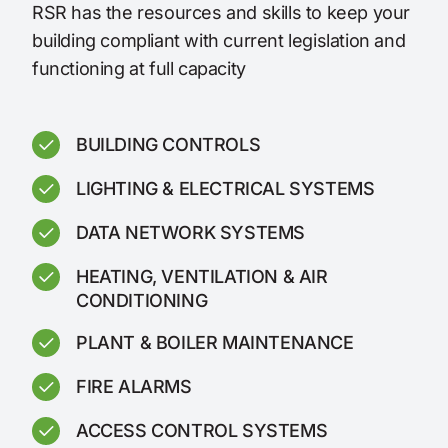
RSR has the resources and skills to keep your
building compliant with current legislation and
functioning at full capacity
BUILDING CONTROLS
LIGHTING & ELECTRICAL SYSTEMS
DATA NETWORK SYSTEMS
HEATING, VENTILATION & AIR
CONDITIONING
PLANT & BOILER MAINTENANCE
FIRE ALARMS
ACCESS CONTROL SYSTEMS