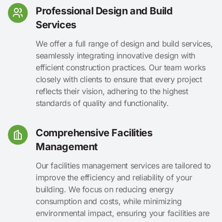
Professional Design and Build
Services
We offer a full range of design and build services,
seamlessly integrating innovative design with
efficient construction practices. Our team works
closely with clients to ensure that every project
reflects their vision, adhering to the highest
standards of quality and functionality.
Comprehensive Facilities
Management
Our facilities management services are tailored to
improve the efficiency and reliability of your
building. We focus on reducing energy
consumption and costs, while minimizing
environmental impact, ensuring your facilities are