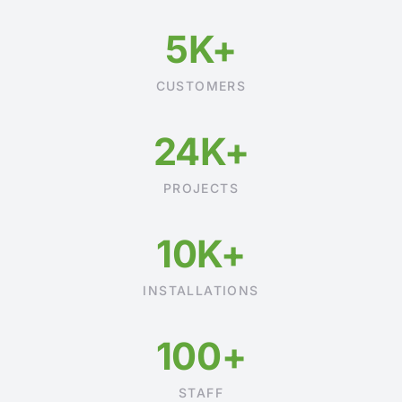
5K+
CUSTOMERS
24K+
PROJECTS
10K+
INSTALLATIONS
100+
STAFF