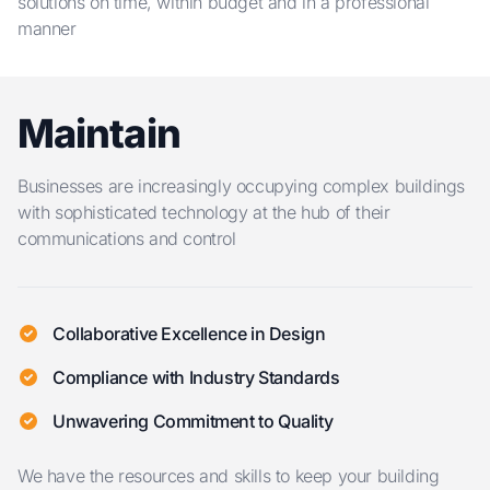
solutions on time, within budget and in a professional
manner
Maintain
Businesses are increasingly occupying complex buildings
with sophisticated technology at the hub of their
communications and control
Collaborative Excellence in Design
Compliance with Industry Standards
Unwavering Commitment to Quality
We have the resources and skills to keep your building