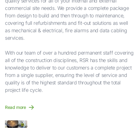
quality services for all of your internal and external
commercial site needs. We provide a complete package
from design to build and then through to maintenance,
covering full refurbishments and fit-out solutions as well
as mechanical & electrical, fire alarms and data cabling
services.
With our team of over a hundred permanent staff covering
all of the construction disciplines, RSR has the skills and
knowledge to deliver to our customers a complete project
from a single supplier, ensuring the level of service and
quality is of the highest standard throughout the total
project life cycle.
Read more