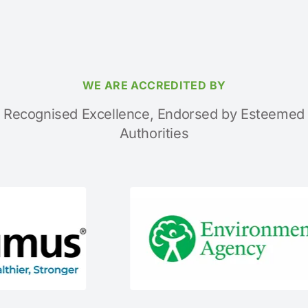
WE ARE ACCREDITED BY
Recognised Excellence, Endorsed by Esteemed
Authorities