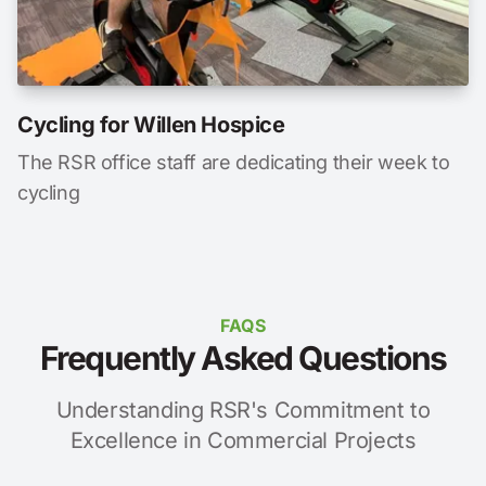
Cycling for Willen Hospice
The RSR office staff are dedicating their week to
cycling
FAQS
Frequently Asked Questions
Understanding RSR's Commitment to
Excellence in Commercial Projects