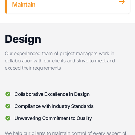
Maintain
Design
Our experienced team of project managers work in
collaboration with our clients and strive to meet and
exceed their requirements
Collaborative Excellence in Design
Compliance with Industry Standards
Unwavering Commitment to Quality
We help our clients to maintain control of every aspect of