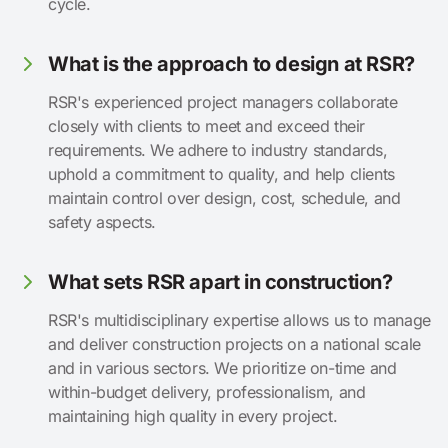
cycle.
What is the approach to design at RSR?
RSR's experienced project managers collaborate
closely with clients to meet and exceed their
requirements. We adhere to industry standards,
uphold a commitment to quality, and help clients
maintain control over design, cost, schedule, and
safety aspects.
What sets RSR apart in construction?
RSR's multidisciplinary expertise allows us to manage
and deliver construction projects on a national scale
and in various sectors. We prioritize on-time and
within-budget delivery, professionalism, and
maintaining high quality in every project.