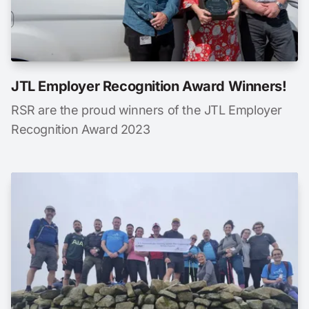
JTL Employer Recognition Award Winners!
RSR are the proud winners of the JTL Employer
Recognition Award 2023