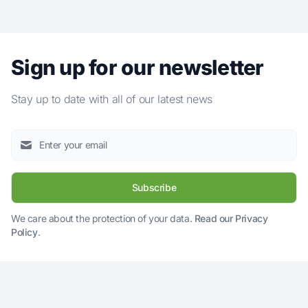
Sign up for our newsletter
Stay up to date with all of our latest news
Subscribe
We care about the protection of your data.
Read our Privacy
Policy
.